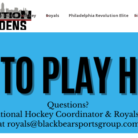
o Skate
Hockey
Royals
Philadelphia Revolution Elite
F