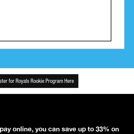
ster for Royals Rookie Program Here
 pay online, you can save up to 33% on