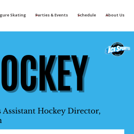
igure Skating
Parties & Events
Schedule
About Us