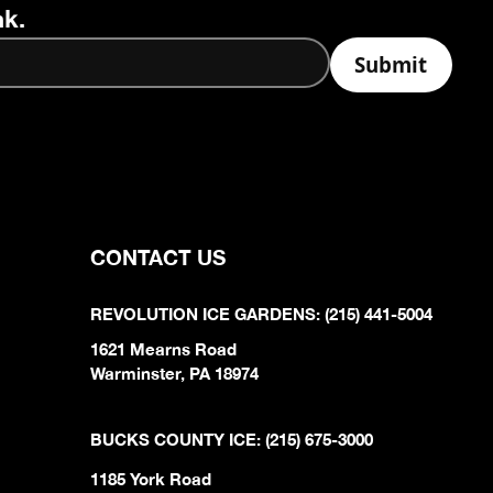
nk.
CONTACT US
REVOLUTION ICE GARDENS: (215) 441-5004
1621 Mearns Road
Warminster, PA 18974
BUCKS COUNTY ICE: (215) 675-3000
1185 York Road