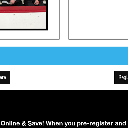
Here
Regi
r Online & Save! When you pre-register and