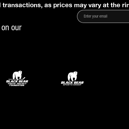
l transactions, as prices may vary at the ri
 on our