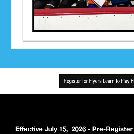
Register for Flyers Learn to Play 
Effective July 15, 2026 - Pre-Registe