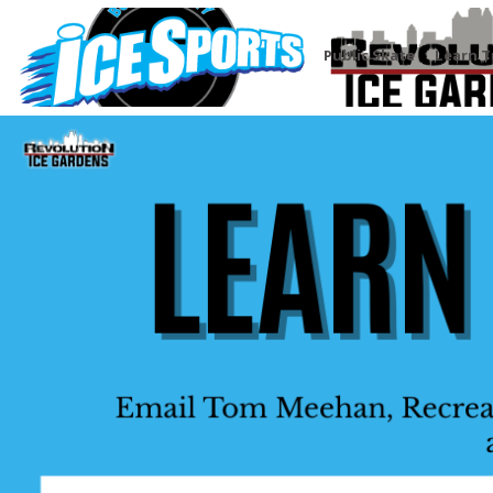
Public Skate
Learn T