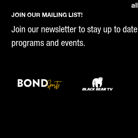
al
JOIN OUR MAILING LIST!
Join our newsletter to stay up to date
programs and events.