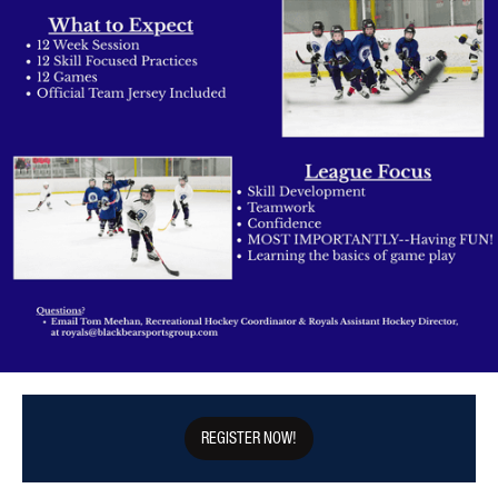
REGISTER NOW!