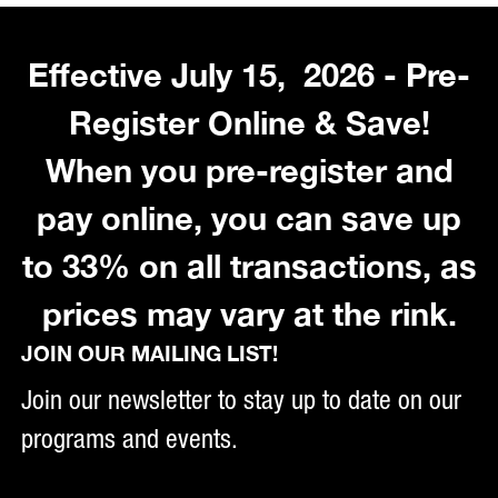
Effective July 15, 2026 - Pre-
Register Online & Save!
When you pre-register and
pay online, you can save up
to 33% on all transactions, as
prices may vary at the rink.
JOIN OUR MAILING LIST!
Join our newsletter to stay up to date on our
programs and events.