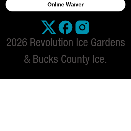
Online Waiver
2026 Revolution Ice Gardens
& Bucks County Ice.