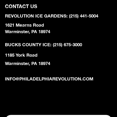
CONTACT US
REVOLUTION ICE GARDENS: (215) 441-5004
1621 Mearns Road
Warminster, PA 18974
BUCKS COUNTY ICE: (215) 675-3000
1185 York Road
Warminster, PA 18974
INFO@PHILADELPHIAREVOLUTION.COM