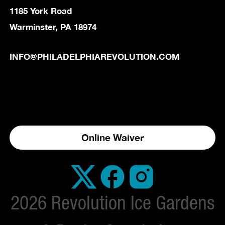
1185 York Road
Warminster, PA 18974
INFO@PHILADELPHIAREVOLUTION.COM
Online Waiver
2026 Revolution Ice Gardens