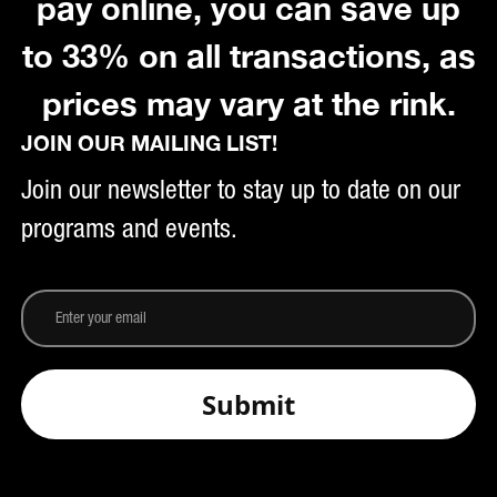
pay online, you can save up
to 33% on all transactions, as
prices may vary at the rink.
JOIN OUR MAILING LIST!
Join our newsletter to stay up to date on our
programs and events.