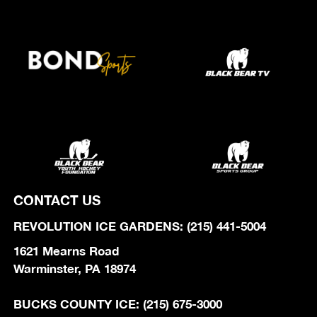
CONTACT US
REVOLUTION ICE GARDENS: (215) 441-5004
1621 Mearns Road
Warminster, PA 18974
BUCKS COUNTY ICE: (215) 675-3000