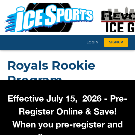
Effective July 15, 2026 - Pre-
Register Online & Save!
When you pre-register and